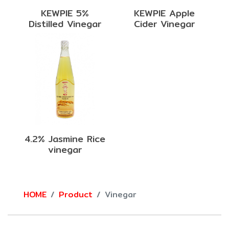
KEWPIE 5%
KEWPIE Apple
Distilled Vinegar
Cider Vinegar
4.2% Jasmine Rice
vinegar
HOME
Product
Vinegar