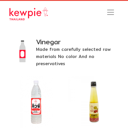
Vinegar
Made from carefully selected raw
materials No color And no
preservatives