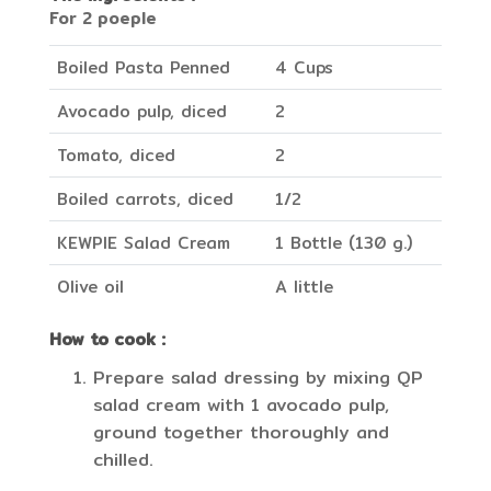
For 2 poeple
Boiled Pasta Penned
4 Cups
Avocado pulp, diced
2
Tomato, diced
2
Boiled carrots, diced
1/2
KEWPIE Salad Cream
1 Bottle (130 g.)
Olive oil
A little
How to cook :
Prepare salad dressing by mixing QP
salad cream with 1 avocado pulp,
ground together thoroughly and
chilled.