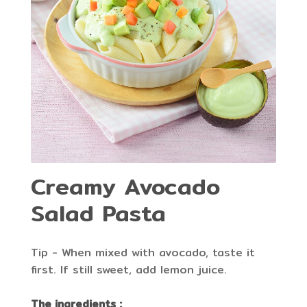
Creamy Avocado
Salad Pasta
Tip - When mixed with avocado, taste it
first. If still sweet, add lemon juice.
The ingredients :