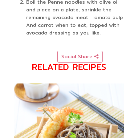
Boil the Penne noodles with olive oil
and place on a plate, sprinkle the
remaining avocado meat. Tomato pulp
And carrot when to eat, topped with
avocado dressing as you like.
Social Share
RELATED RECIPES